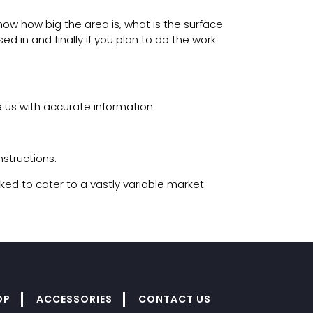
now how big the area is, what is the surface
ed in and finally if you plan to do the work
 us with accurate information.
nstructions.
ked to cater to a vastly variable market.
OP
ACCESSORIES
CONTACT US