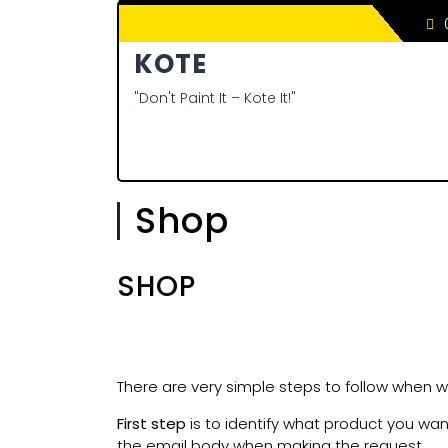
0
KOTE
"Don't Paint It – Kote It!"
Shop
SHOP
There are very simple steps to follow when wa
First step
is to identify what product you wan
the email body when making the request.