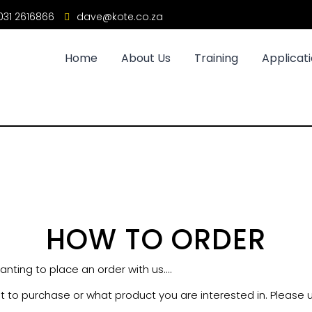
31 2616866
dave@kote.co.za
Home
About Us
Training
Applicat
HOW TO ORDER
nting to place an order with us....
t to purchase or what product you are interested in. Please us