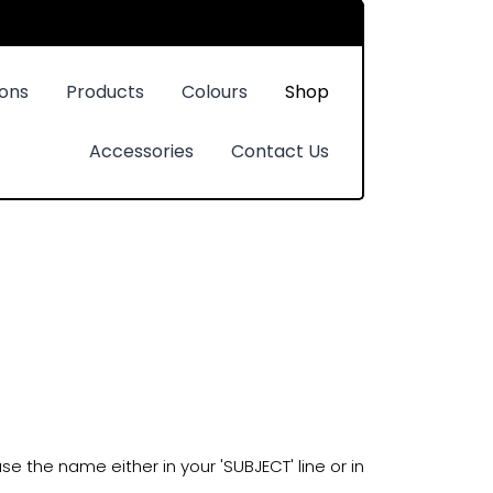
ions
Products
Colours
Shop
Accessories
Contact Us
e the name either in your 'SUBJECT' line or in