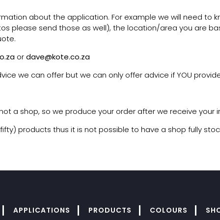
ormation about the application. For example we will need to k
otos please send those as well), the location/area you are bas
uote.
o.za
or
dave@kote.co.za
vice we can offer but we can only offer advice if YOU provide
, not a shop, so we produce your order after we receive your i
y) products thus it is not possible to have a shop fully stoc
APPLICATIONS
PRODUCTS
COLOURS
SH