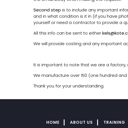
Second step
is to include any important inf
and in what condition is it in (if you have ph
yourself or need a contractor to provide a q
All this info can be sent to either
kels@kote.c
We will provide costing and any important ad
It is important to note that we are a factory
We manufacture over 150 (one hundred and fift
Thank you for your understanding.
HOME
ABOUT US
TRAINING