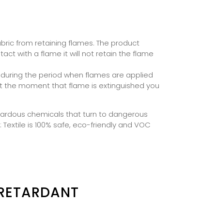
abric from retaining flames. The product
t with a flame it will not retain the flame
 during the period when flames are applied
but the moment that flame is extinguished you
azardous chemicals that turn to dangerous
: Textile is 100% safe, eco-friendly and VOC
 RETARDANT