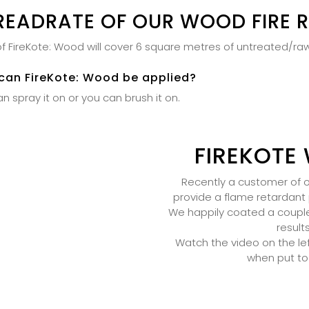
READRATE OF OUR WOOD FIRE 
e of FireKote: Wood will cover 6 square metres of untreated/r
can FireKote: Wood be applied?
n spray it on or you can brush it on.
FIREKOTE 
Recently a customer of ou
provide a flame retardant 
We happily coated a couple b
result
Watch the video on the lef
when put to