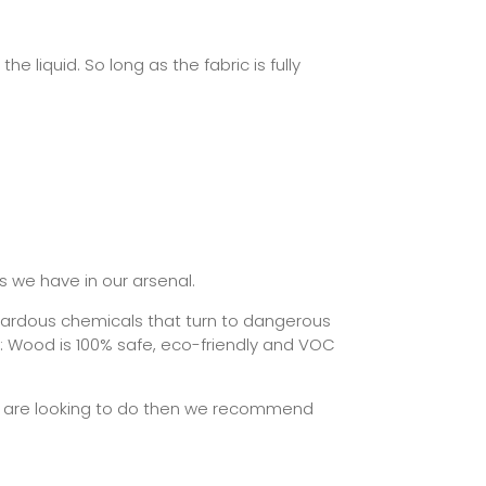
he liquid. So long as the fabric is fully
s we have in our arsenal.
azardous chemicals that turn to dangerous
te: Wood is 100% safe, eco-friendly and VOC
you are looking to do then we recommend