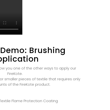
 Demo: Brushing
plication
ow you one of the other ways to apply our
FireKote.
or smaller pieces of textile that requires only
nts of the FireKote product.