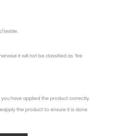
/textile.
ise it will not be classified as 'fire
y you have applied the product correctly.
reapply the product to ensure it is done