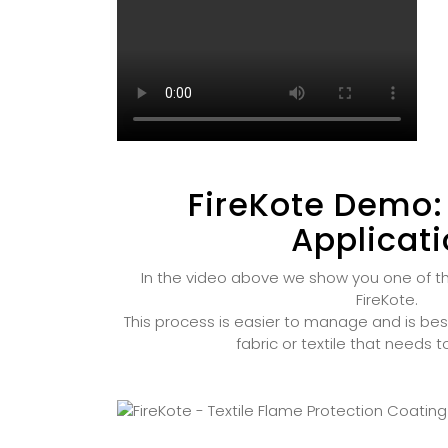
FireKote Demo:
Applicat
In the video above we show you one of t
FireKote.
This process is easier to manage and is bes
fabric or textile that needs 