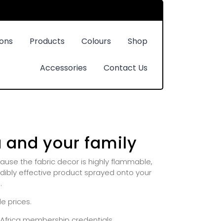
ions
Products
Colours
Shop
Accessories
Contact Us
u and your family
use the fabric decor is highly flammable,
redibly effective product sprayed onto your
.
e prices.
h Africa membership credentials.