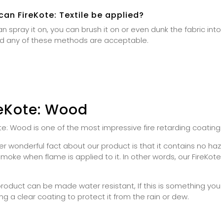
an FireKote: Textile be applied?
n spray it on, you can brush it on or even dunk the fabric into t
d any of these methods are acceptable.
reKote: Wood
te: Wood is one of the most impressive fire retarding coating
r wonderful fact about our product is that it contains no h
smoke when flame is applied to it. In other words, our FireKo
product can be made water resistant, If this is something 
ng a clear coating to protect it from the rain or dew.