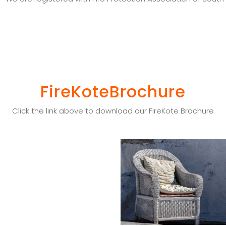
FireKoteBrochure
Click the link above to download our FireKote Brochure