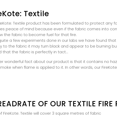
eKote: Textile
reKote: Textile product has been formulated to protect any f
es peace of mind because even if the fabric comes into contac
ow the fabric to become fuel for that fire.
quite a few experiments done in our labs we have found that
ly to the fabric it may turn black and appear to be burning 
nd that the fabric is perfectly in tact...
r wonderful fact about our product is that it contains no h
smoke when flame is applied to it. In other words, our FireKote
READRATE OF OUR TEXTILE FIRE
e of FireKote: Textile will cover 3 square metres of fabric