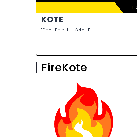
0
KOTE
"Don't Paint It – Kote It!"
FireKote