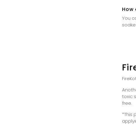
How c
You ca
soake
Fi
FireKo
Anothe
toxic 
free.
*This 
applyi