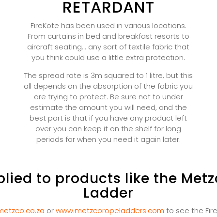
RETARDANT
FireKote has been used in various locations.
From curtains in bed and breakfast resorts to
aircraft seating... any sort of textile fabric that
you think could use a little extra protection.
The spread rate is 3m squared to 1 litre, but this
all depends on the absorption of the fabric you
are trying to protect. Be sure not to under
estimate the amount you will need, and the
best part is that if you have any product left
over you can keep it on the shelf for long
periods for when you need it again later.
lied to products like the Metz
Ladder
etzco.co.za
or
www.metzcoropeladders.com
to see the Fir