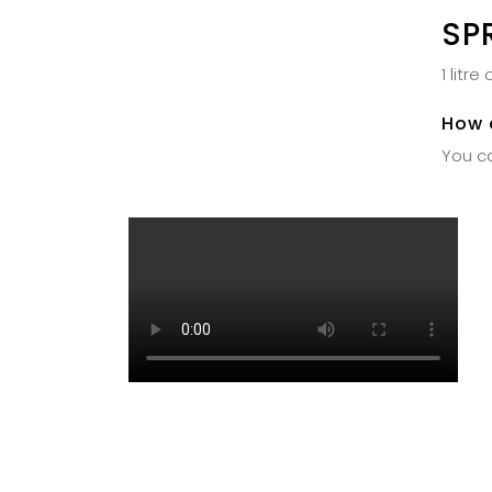
SP
1 litr
How 
You ca