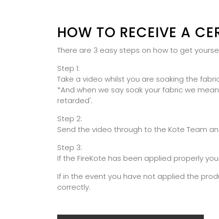
HOW TO RECEIVE A CE
There are 3 easy steps on how to get yourself
Step 1:
Take a video whilst you are soaking the fabric
*And when we say soak your fabric we mean the
retarded'.
Step 2:
Send the video through to the Kote Team and 
Step 3:
If the FireKote has been applied properly you
If in the event you have not applied the prod
correctly.