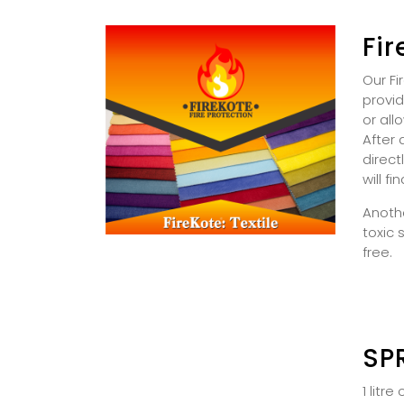
Fir
Our Fi
provid
or all
After 
direct
will fi
Anothe
toxic 
free.
SP
1 litr