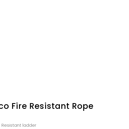
co Fire Resistant Rope
e Resistant ladder