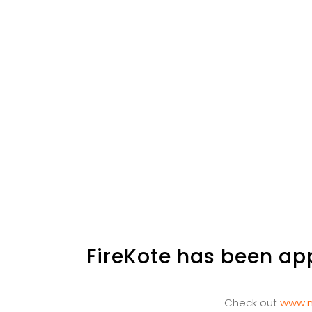
FireKote has been app
Check out
www.m