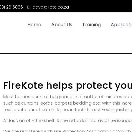
31 2616866
dave@kote.co.za
Home
About Us
Training
Applicat
FireKote helps protect yo
Most homes burn to the ground in a matter of minutes beca
such as curtains, sofas, carpets bedding etc. With this inc
textiles, it cannot catch flame, in fact, it is self-extinguishing
At last, an off-the-shelf flame retardant spray at reasonabl
We are registered with Fire Protection Association of Sout