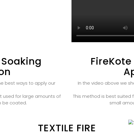
 Soaking
FireKote
ion
Ap
he best ways to apply our
In the video above we sh
t used for large amounts of
This method is best suited f
to be coated.
small amou
TEXTILE FIRE