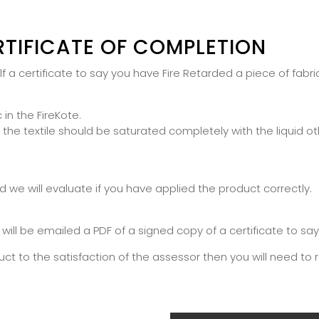
RTIFICATE OF COMPLETION
 a certificate to say you have Fire Retarded a piece of fabric
 in the FireKote.
 textile should be saturated completely with the liquid otherw
we will evaluate if you have applied the product correctly.
 will be emailed a PDF of a signed copy of a certificate to sa
uct to the satisfaction of the assessor then you will need to 