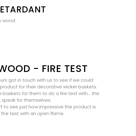
RETARDANT
aw wood
WOOD - FIRE TEST
rs got in touch with us to see if we could
product for their decorative wicker baskets.
askets for them to do a fire test with... the
s speak for themselves.
t to see just how impressive the product is
 the test with an open flame.